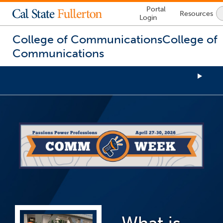
Lock
Portal
Resources
Icon
Login
-
login
required
College of Communications
College of
Communications
You
are
now
inside
the
main
content
area
What is