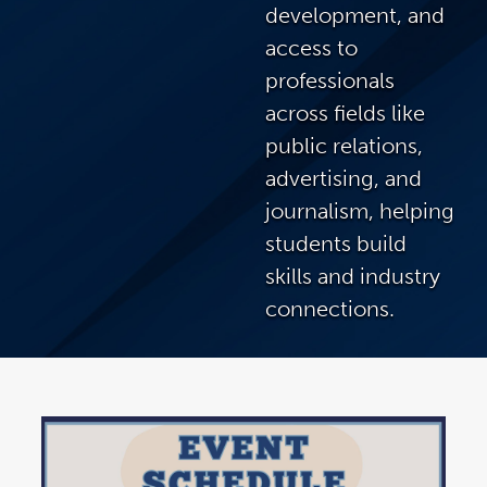
development, and
access to
professionals
across fields like
public relations,
advertising, and
journalism, helping
students build
skills and industry
connections.