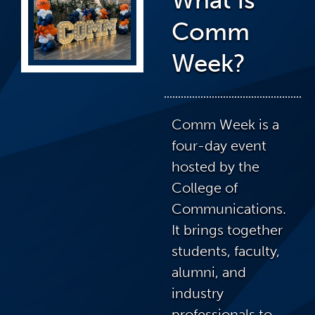
Comm
Week?
Comm Week is a
four-day event
hosted by the
College of
Communications.
It brings together
students, faculty,
alumni, and
industry
professionals to