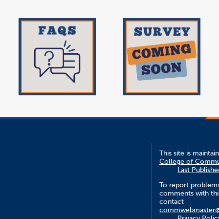
This site is mainta
College of Commu
Last Publish
To report problem
comments with this
contact
commwebmaster@f
Privacy Polic