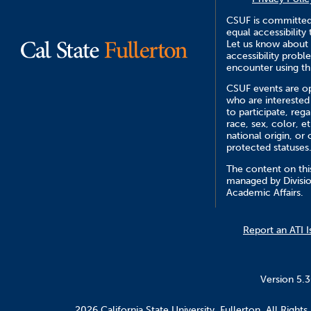
CSUF is committed
equal accessibility 
Let us know about
accessibility prob
encounter using th
CSUF events are op
who are interested
to participate, rega
race, sex, color, et
national origin, or 
protected statuses
The content on this
managed by Divisio
Academic Affairs.
Report an ATI I
Version 5.
2026 California State University, Fullerton. All Rights