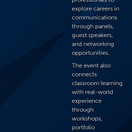
explore careers in
communications
through panels,
guest speakers,
and networking
opportunities.
The event also
connects
classroom learning
with real-world
experience
through
workshops,
portfolio